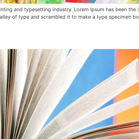
nting and typesetting industry. Lorem Ipsum has been the 
lley of type and scrambled it to make a type specimen book.