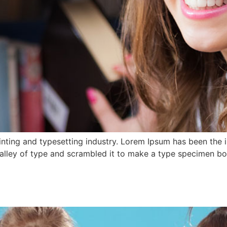
nting and typesetting industry. Lorem Ipsum has been the 
lley of type and scrambled it to make a type specimen book.