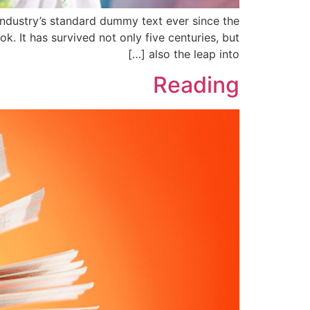
industry’s standard dummy text ever since the
 It has survived not only five centuries, but
also the leap into […]
Reading