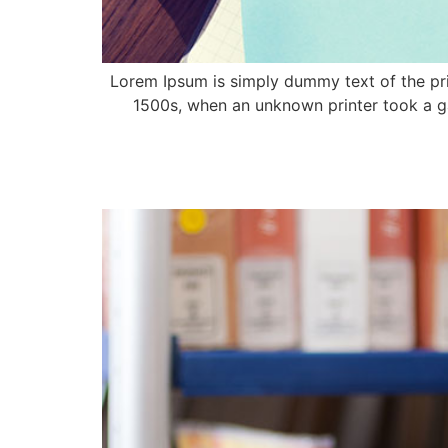
Lorem Ipsum is simply dummy text of the pri
1500s, when an unknown printer took a ga