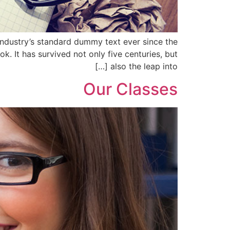
industry’s standard dummy text ever since the
 It has survived not only five centuries, but
also the leap into […]
Our Classes