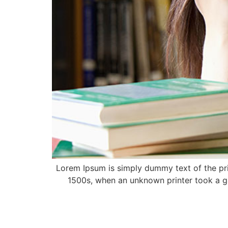
Lorem Ipsum is simply dummy text of the pri
1500s, when an unknown printer took a ga