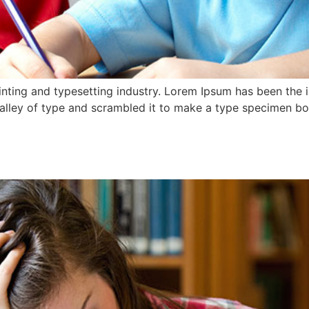
nting and typesetting industry. Lorem Ipsum has been the 
lley of type and scrambled it to make a type specimen book.