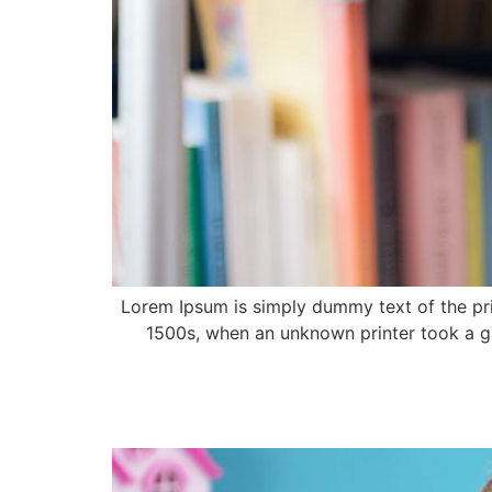
Lorem Ipsum is simply dummy text of the pri
1500s, when an unknown printer took a ga