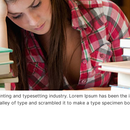
nting and typesetting industry. Lorem Ipsum has been the 
lley of type and scrambled it to make a type specimen book.