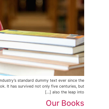
industry’s standard dummy text ever since the
 It has survived not only five centuries, but
also the leap into […]
Our Books