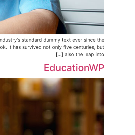
industry’s standard dummy text ever since the
 It has survived not only five centuries, but
also the leap into […]
EducationWP