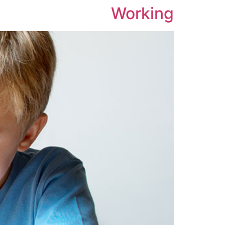
Working