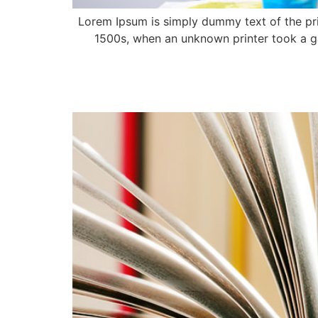
Lorem Ipsum is simply dummy text of the pri
1500s, when an unknown printer took a ga