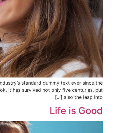
industry’s standard dummy text ever since the
 It has survived not only five centuries, but
also the leap into […]
Life is Good