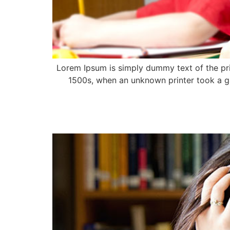
Lorem Ipsum is simply dummy text of the pri
1500s, when an unknown printer took a ga