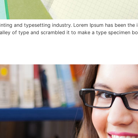
nting and typesetting industry. Lorem Ipsum has been the 
lley of type and scrambled it to make a type specimen book.