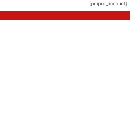
[pmpro_account]