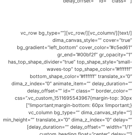
delay_offset=”” id=”” class=””]
Ability to add shape to divide your section and
this an example of big wave shape
[/text][/vc_column][/vc_row][vc_row bg_type=””
dima_canvas_style=”” cover=”true”
bg_gradient=”left_bottom” cover_color=”#c5ed61″
gr_end=”#00bf2f” gr_opacity=”1″
has_top_shape_divider=”true” top_shape_style=”small-
waves-top” top_shape_color=”#ffffff”
bottom_shape_color=”#ffffff” translate_x=”0″
dima_z_index=”0″ animate_item=”” delay_duration=””
delay_offset=”” id=”” class=”” border_color=””
css=”.vc_custom_1511695543967{margin-top: 30px
!important;margin-bottom: 60px !important;}”]
[vc_column bg_type=”” dima_canvas_style=””
min_height=”” translate_x=”0″ dima_z_index=”0″ delay=””
delay_duration=”” delay_offset=”” width=”1/1″]
[custom_heading float=”center” delay=””