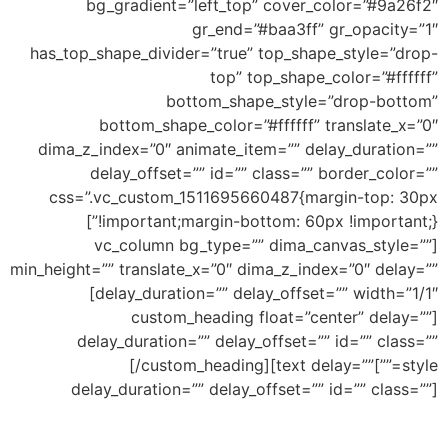
bg_gradient=”left_top” cover_color=”#9a26f2″
gr_end=”#baa3ff” gr_opacity=”1″
has_top_shape_divider=”true” top_shape_style=”drop-
top” top_shape_color=”#ffffff”
bottom_shape_style=”drop-bottom”
bottom_shape_color=”#ffffff” translate_x=”0″
dima_z_index=”0″ animate_item=”” delay_duration=””
delay_offset=”” id=”” class=”” border_color=””
css=”.vc_custom_1511695660487{margin-top: 30px
!important;margin-bottom: 60px !important;}”]
[vc_column bg_type=”” dima_canvas_style=””
min_height=”” translate_x=”0″ dima_z_index=”0″ delay=””
delay_duration=”” delay_offset=”” width=”1/1″]
[custom_heading float=”center” delay=””
delay_duration=”” delay_offset=”” id=”” class=””
Top Drop
[/custom_heading][text delay=””
style=””]
delay_duration=”” delay_offset=”” id=”” class=””]
Ability to add shape to divide your section and