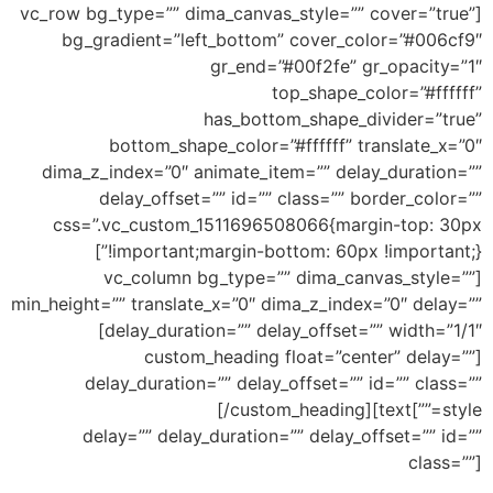
[vc_row bg_type=”” dima_canvas_style=”” cover=”true”
bg_gradient=”left_bottom” cover_color=”#006cf9″
gr_end=”#00f2fe” gr_opacity=”1″
top_shape_color=”#ffffff”
has_bottom_shape_divider=”true”
bottom_shape_color=”#ffffff” translate_x=”0″
dima_z_index=”0″ animate_item=”” delay_duration=””
delay_offset=”” id=”” class=”” border_color=””
css=”.vc_custom_1511696508066{margin-top: 30px
!important;margin-bottom: 60px !important;}”]
[vc_column bg_type=”” dima_canvas_style=””
min_height=”” translate_x=”0″ dima_z_index=”0″ delay=””
delay_duration=”” delay_offset=”” width=”1/1″]
[custom_heading float=”center” delay=””
delay_duration=”” delay_offset=”” id=”” class=””
Bottom Big Wave
[/custom_heading][text
style=””]
delay=”” delay_duration=”” delay_offset=”” id=””
class=””]