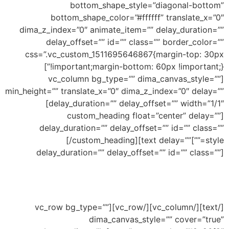
bottom_shape_style=”diagonal-bottom”
bottom_shape_color=”#ffffff” translate_x=”0″
dima_z_index=”0″ animate_item=”” delay_duration=””
delay_offset=”” id=”” class=”” border_color=””
css=”.vc_custom_1511695646867{margin-top: 30px
!important;margin-bottom: 60px !important;}”]
[vc_column bg_type=”” dima_canvas_style=””
min_height=”” translate_x=”0″ dima_z_index=”0″ delay=””
delay_duration=”” delay_offset=”” width=”1/1″]
[custom_heading float=”center” delay=””
delay_duration=”” delay_offset=”” id=”” class=””
Top Inclined
[/custom_heading][text delay=””
style=””]
delay_duration=”” delay_offset=”” id=”” class=””]
Ability to add shape to divide your section and
this an example of inclined shape
[/text][/vc_column][/vc_row][vc_row bg_type=””
dima_canvas_style=”” cover=”true”