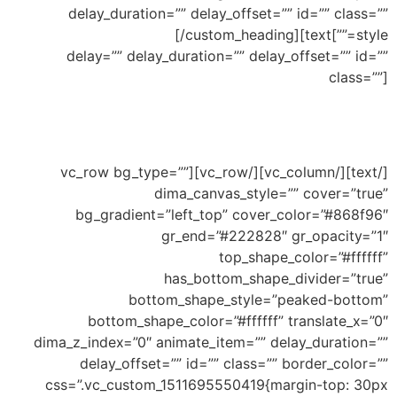
delay_duration=”” delay_offset=”” id=”” class=””
Bottom Small Waves
[/custom_heading][text
style=””]
delay=”” delay_duration=”” delay_offset=”” id=””
class=””]
Ability to add shape to divide your section and
this an example of small waves shape
[/text][/vc_column][/vc_row][vc_row bg_type=””
dima_canvas_style=”” cover=”true”
bg_gradient=”left_top” cover_color=”#868f96″
gr_end=”#222828″ gr_opacity=”1″
top_shape_color=”#ffffff”
has_bottom_shape_divider=”true”
bottom_shape_style=”peaked-bottom”
bottom_shape_color=”#ffffff” translate_x=”0″
dima_z_index=”0″ animate_item=”” delay_duration=””
delay_offset=”” id=”” class=”” border_color=””
css=”.vc_custom_1511695550419{margin-top: 30px