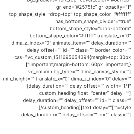
gr_end=”#2575fc” gr_opacity=”1″
top_shape_style=”drop-top” top_shape_color=”#ffffff”
has_bottom_shape_divider=”true”
bottom_shape_style=”drop-bottom”
bottom_shape_color=”#ffffff” translate_x=”0″
dima_z_index=”0″ animate_item=”” delay_duration=””
delay_offset=”” id=”” class=”” border_color=””
css=”.vc_custom_1511695654394{margin-top: 30px
!important;margin-bottom: 60px !important;}”]
[vc_column bg_type=”” dima_canvas_style=””
min_height=”” translate_x=”0″ dima_z_index=”0″ delay=””
delay_duration=”” delay_offset=”” width=”1/1″]
[custom_heading float=”center” delay=””
delay_duration=”” delay_offset=”” id=”” class=””
Bottom Drop
[/custom_heading][text delay=””
style=””]
delay_duration=”” delay_offset=”” id=”” class=””]
Ability to add shape to divide your section and