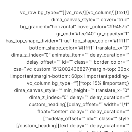
this an example of drop shape
[/text][/vc_column][/vc_row][vc_row bg_type=””
dima_canvas_style=”” cover=”true”
bg_gradient=”horizontal” cover_color=”#f9457b”
gr_end=”#fee140″ gr_opacity=”1″
has_top_shape_divider=”true” top_shape_color=”#ffffff”
bottom_shape_color=”#ffffff” translate_x=”0″
dima_z_index=”0″ animate_item=”” delay_duration=””
delay_offset=”” id=”” class=”” border_color=””
css=”.vc_custom_1512002436827{margin-top: 30px
!important;margin-bottom: 60px !important;padding-
top: 15% !important;}”][vc_column bg_type=””
dima_canvas_style=”” min_height=”” translate_x=”0″
dima_z_index=”0″ delay=”” delay_duration=””
delay_offset=”” width=”1/1″][custom_heading
float=”center” delay=”” delay_duration=””
Top Big
delay_offset=”” id=”” class=”” style=””]
Wave
[/custom_heading][text delay=”” delay_duration=””