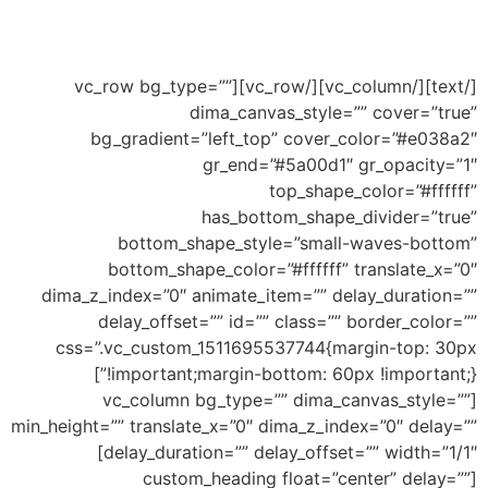
Ability to add shape to divide your section and
this an example of big wave shape
[/text][/vc_column][/vc_row][vc_row bg_type=””
dima_canvas_style=”” cover=”true”
bg_gradient=”left_top” cover_color=”#e038a2″
gr_end=”#5a00d1″ gr_opacity=”1″
top_shape_color=”#ffffff”
has_bottom_shape_divider=”true”
bottom_shape_style=”small-waves-bottom”
bottom_shape_color=”#ffffff” translate_x=”0″
dima_z_index=”0″ animate_item=”” delay_duration=””
delay_offset=”” id=”” class=”” border_color=””
css=”.vc_custom_1511695537744{margin-top: 30px
!important;margin-bottom: 60px !important;}”]
[vc_column bg_type=”” dima_canvas_style=””
min_height=”” translate_x=”0″ dima_z_index=”0″ delay=””
delay_duration=”” delay_offset=”” width=”1/1″]
[custom_heading float=”center” delay=””