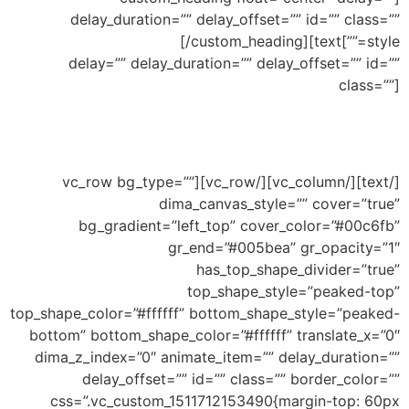
delay_duration=”” delay_offset=”” id=”” class=””
Top Small Waves
[/custom_heading][text
style=””]
delay=”” delay_duration=”” delay_offset=”” id=””
class=””]
Ability to add shape to divide your section and
this an example of small waves shape
[/text][/vc_column][/vc_row][vc_row bg_type=””
dima_canvas_style=”” cover=”true”
bg_gradient=”left_top” cover_color=”#00c6fb”
gr_end=”#005bea” gr_opacity=”1″
has_top_shape_divider=”true”
top_shape_style=”peaked-top”
top_shape_color=”#ffffff” bottom_shape_style=”peaked-
bottom” bottom_shape_color=”#ffffff” translate_x=”0″
dima_z_index=”0″ animate_item=”” delay_duration=””
delay_offset=”” id=”” class=”” border_color=””
css=”.vc_custom_1511712153490{margin-top: 60px