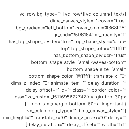
this an example of drop shape
[/text][/vc_column][/vc_row][vc_row bg_type=””
dima_canvas_style=”” cover=”true”
bg_gradient=”left_bottom” cover_color=”#868f96″
gr_end=”#596164″ gr_opacity=”1″
has_top_shape_divider=”true” top_shape_style=”drop-
top” top_shape_color=”#ffffff”
has_bottom_shape_divider=”true”
bottom_shape_style=”small-waves-bottom”
bottom_shape_size=”small”
bottom_shape_color=”#ffffff” translate_x=”0″
dima_z_index=”0″ animate_item=”” delay_duration=””
delay_offset=”” id=”” class=”” border_color=””
css=”.vc_custom_1511695672742{margin-top: 30px
!important;margin-bottom: 60px !important;}”]
[vc_column bg_type=”” dima_canvas_style=””
min_height=”” translate_x=”0″ dima_z_index=”0″ delay=””
delay_duration=”” delay_offset=”” width=”1/1″]