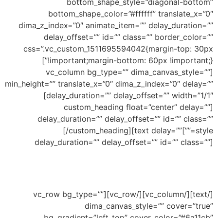
bottom_shape_style=”diagonal-bottom”
bottom_shape_color=”#ffffff” translate_x=”0″
dima_z_index=”0″ animate_item=”” delay_duration=””
delay_offset=”” id=”” class=”” border_color=””
css=”.vc_custom_1511695594042{margin-top: 30px
!important;margin-bottom: 60px !important;}”]
[vc_column bg_type=”” dima_canvas_style=””
min_height=”” translate_x=”0″ dima_z_index=”0″ delay=””
delay_duration=”” delay_offset=”” width=”1/1″]
[custom_heading float=”center” delay=””
delay_duration=”” delay_offset=”” id=”” class=””
Bottom Inclined
[/custom_heading][text delay=””
style=””]
delay_duration=”” delay_offset=”” id=”” class=””]
Ability to add shape to divide your section and
this an example of inclined shape
[/text][/vc_column][/vc_row][vc_row bg_type=””
dima_canvas_style=”” cover=”true”
bg_gradient=”left_top” cover_color=”#6a11cb”