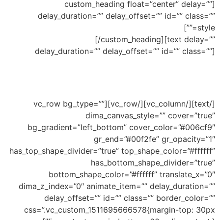
[custom_heading float=”center” delay=””
delay_duration=”” delay_offset=”” id=”” class=””
Mixed Top and Bottom different
style=””]
Shapes
[/custom_heading][text delay=””
delay_duration=”” delay_offset=”” id=”” class=””]
Ability to add shape to divide your section and
mix them in the same section
[/text][/vc_column][/vc_row][vc_row bg_type=””
dima_canvas_style=”” cover=”true”
bg_gradient=”left_bottom” cover_color=”#006cf9″
gr_end=”#00f2fe” gr_opacity=”1″
has_top_shape_divider=”true” top_shape_color=”#ffffff”
has_bottom_shape_divider=”true”
bottom_shape_color=”#ffffff” translate_x=”0″
dima_z_index=”0″ animate_item=”” delay_duration=””
delay_offset=”” id=”” class=”” border_color=””
css=”.vc_custom_1511695666578{margin-top: 30px