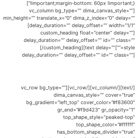
!important;margin-bottom: 60px !important;}”]
[vc_column bg_type=”” dima_canvas_style=””
min_height=”” translate_x=”0″ dima_z_index=”0″ delay=””
delay_duration=”” delay_offset=”” width=”1/1″]
[custom_heading float=”center” delay=””
delay_duration=”” delay_offset=”” id=”” class=””
Bottom Peaked
[/custom_heading][text delay=””
style=””]
delay_duration=”” delay_offset=”” id=”” class=””]
Ability to add shape to divide your section and
this an example of peaked shape
[/text][/vc_column][/vc_row][vc_row bg_type=””
dima_canvas_style=”” cover=”true”
bg_gradient=”left_top” cover_color=”#f83600″
gr_end=”#f9d423″ gr_opacity=”1″
top_shape_style=”peaked-top”
top_shape_color=”#ffffff”
has_bottom_shape_divider=”true”