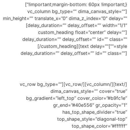
!important;margin-bottom: 60px !important;}”]
[vc_column bg_type=”” dima_canvas_style=””
min_height=”” translate_x=”0″ dima_z_index=”0″ delay=””
delay_duration=”” delay_offset=”” width=”1/1″]
[custom_heading float=”center” delay=””
delay_duration=”” delay_offset=”” id=”” class=””
Top Peaked
[/custom_heading][text delay=””
style=””]
delay_duration=”” delay_offset=”” id=”” class=””]
Ability to add shape to divide your section and
this an example of peaked shape
[/text][/vc_column][/vc_row][vc_row bg_type=””
dima_canvas_style=”” cover=”true”
bg_gradient=”left_top” cover_color=”#b9fc1e”
gr_end=”#40e556″ gr_opacity=”1″
has_top_shape_divider=”true”
top_shape_style=”diagonal-top”
top_shape_color=”#ffffff”