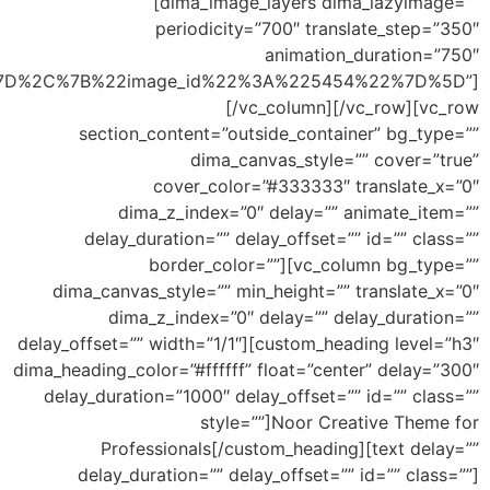
list_fields=”%5B%7B%22image_id%22%3A%225453%2